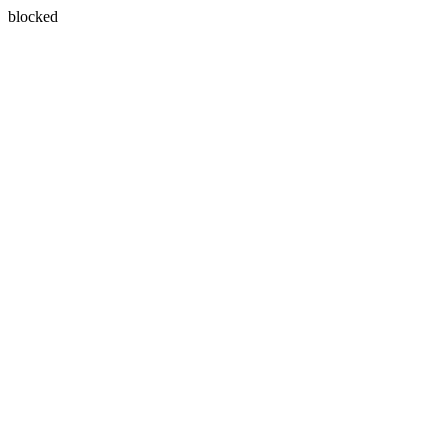
blocked