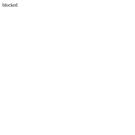
blocked