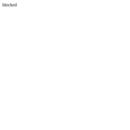
blocked