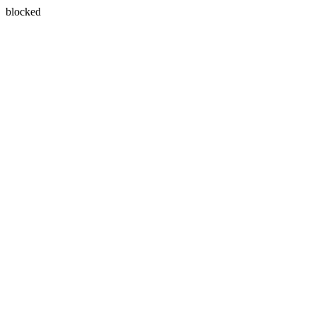
blocked