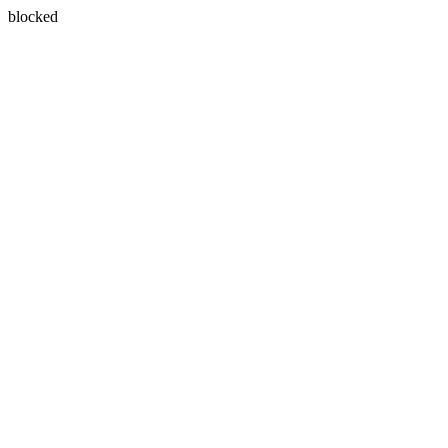
blocked