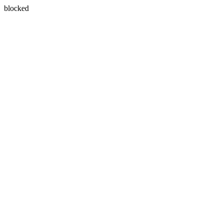
blocked