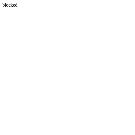
blocked