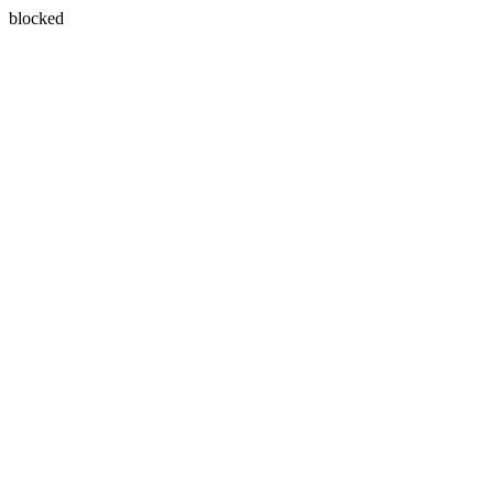
blocked