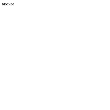
blocked