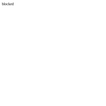
blocked