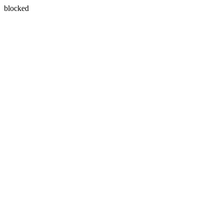
blocked