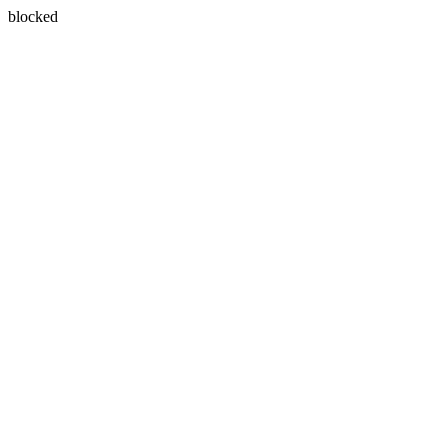
blocked