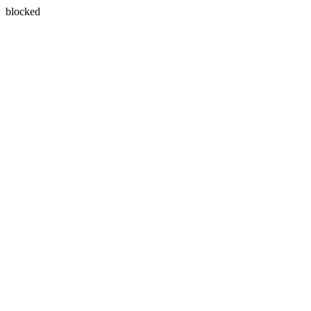
blocked