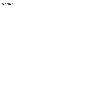
blocked