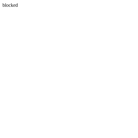
blocked