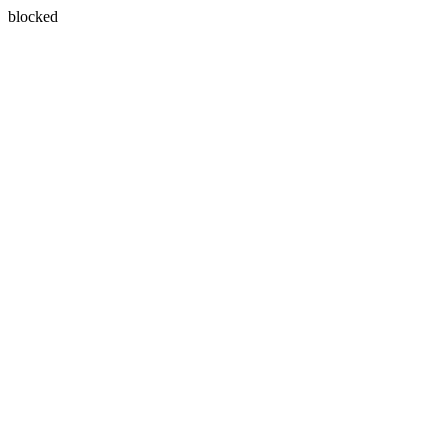
blocked