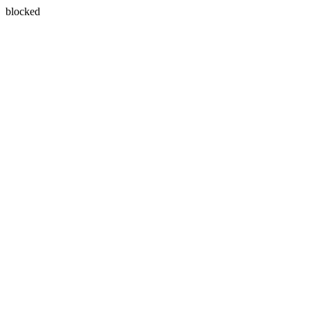
blocked