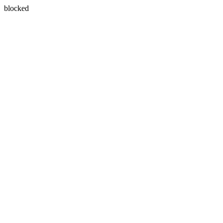
blocked