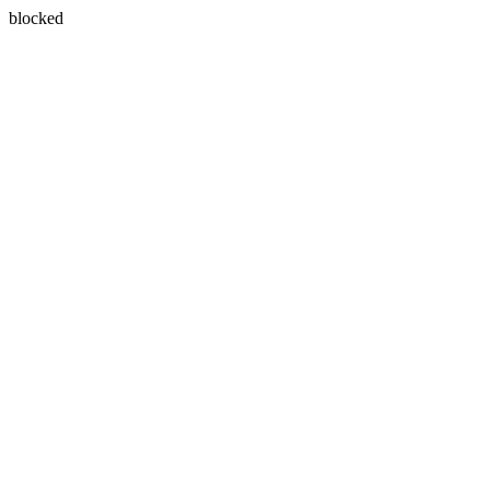
blocked