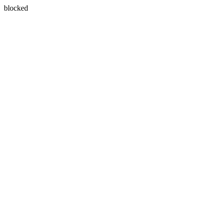
blocked