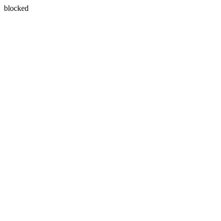
blocked