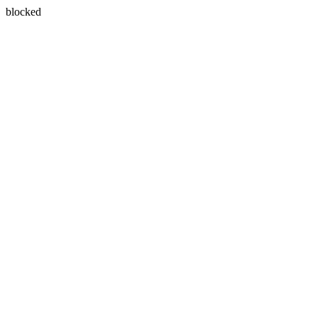
blocked