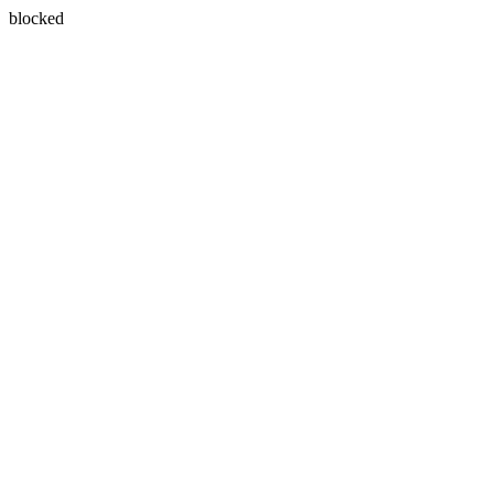
blocked