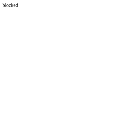
blocked