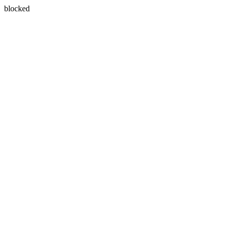
blocked