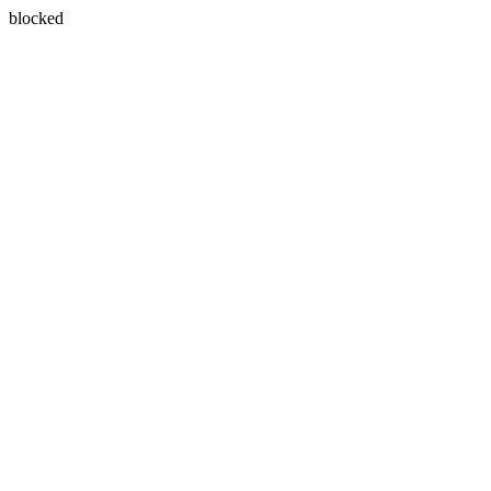
blocked