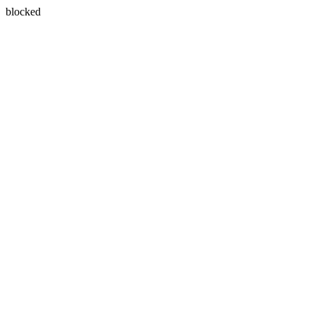
blocked