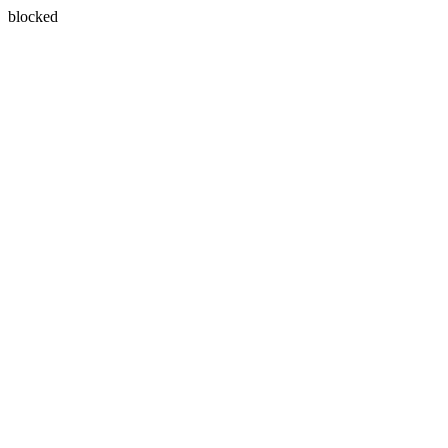
blocked