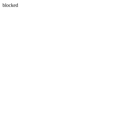
blocked