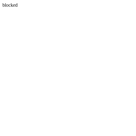
blocked