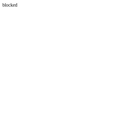
blocked