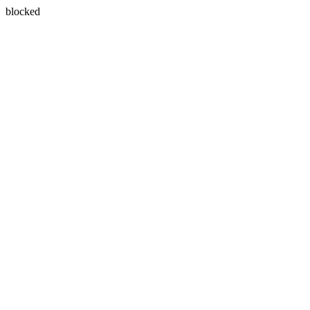
blocked