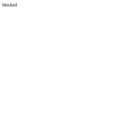
blocked