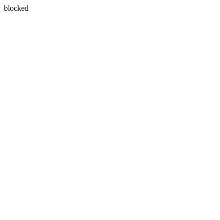
blocked