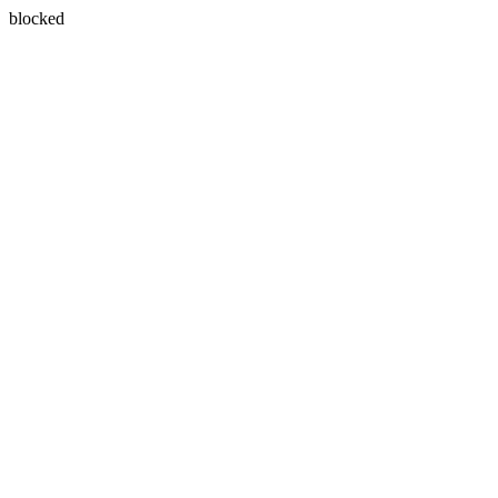
blocked