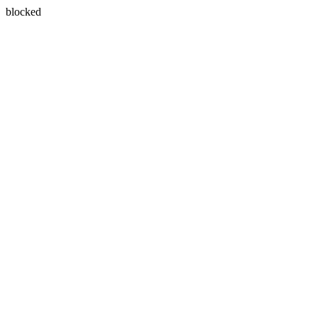
blocked