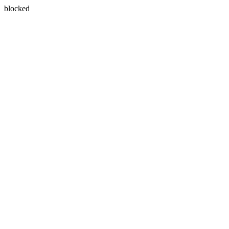
blocked