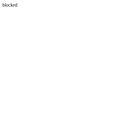
blocked