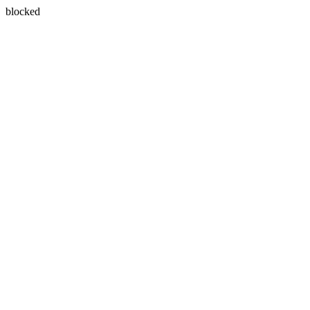
blocked