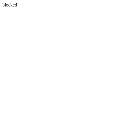
blocked