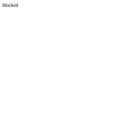
blocked