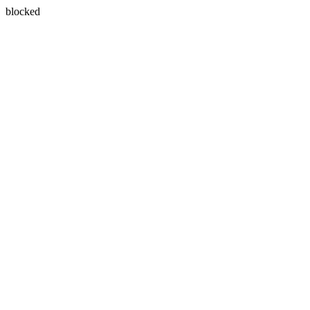
blocked