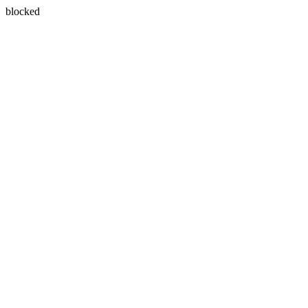
blocked