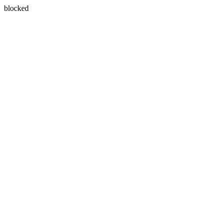
blocked