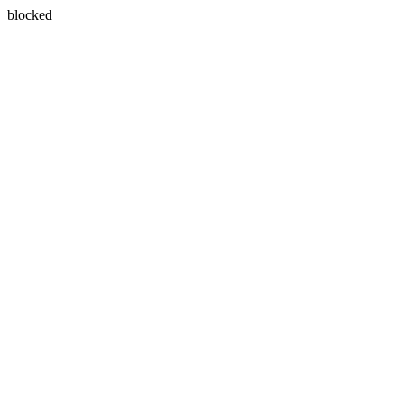
blocked