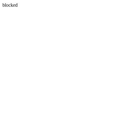
blocked