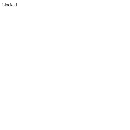
blocked