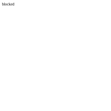
blocked