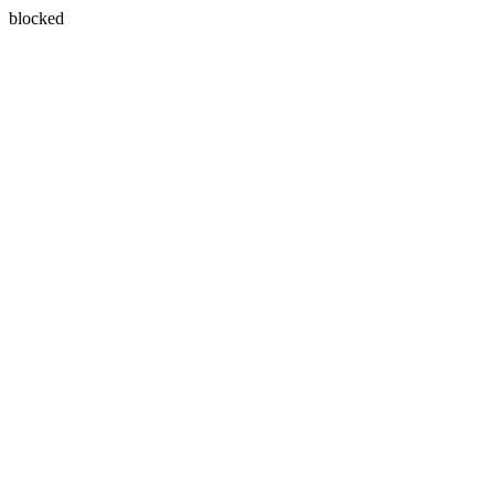
blocked