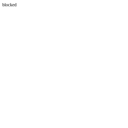
blocked